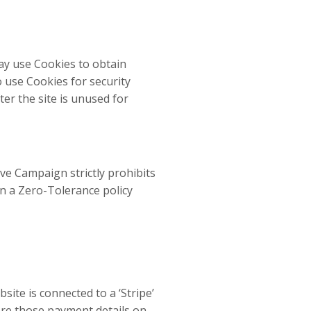
ay use Cookies to obtain
o use Cookies for security
ter the site is unused for
ve Campaign strictly prohibits
n a Zero-Tolerance policy
ite is connected to a ‘Stripe’
ore those payment details on