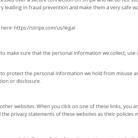
try leading in fraud prevention and make them a very safe wa
 here: https://stripe.com/us/legal
to make sure that the personal information we collect, use o
 to protect the personal information we hold from misuse a
ion or disclosure.
o other websites. When you click on one of these links, you 
he privacy statements of these websites as their policies ma