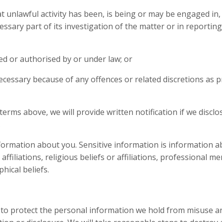
 unlawful activity has been, is being or may be engaged in,
ssary part of its investigation of the matter or in reporting
red or authorised by or under law; or
necessary because of any offences or related discretions as p
 terms above, we will provide written notification if we disclo
.
information about you. Sensitive information is information a
al affiliations, religious beliefs or affiliations, professional 
hical beliefs.
 to protect the personal information we hold from misuse a