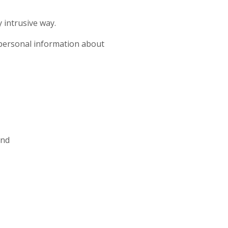
 intrusive way.
ct personal information about
and