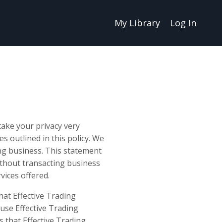
My Library
Log In
ake your privacy very
es outlined in this policy. We
ing business. This statement
without transacting business
vices offered.
hat Effective Trading
use Effective Trading
s that Effective Trading