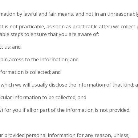
rmation by lawful and fair means, and not in an unreasonably
hat is not practicable, as soon as practicable after) we colle
ble steps to ensure that you are aware of:
t us; and
gain access to the information; and
formation is collected; and
which we will usually disclose the information of that kind; 
icular information to be collected; and
 for you if all or part of the information is not provided.
our provided personal information for any reason, unless;