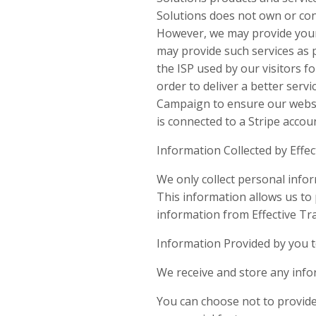
Solutions does not own or cont
However, we may provide your 
may provide such services as 
the ISP used by our visitors f
order to deliver a better servi
Campaign to ensure our website
is connected to a Stripe accou
Information Collected by Effec
We only collect personal info
This information allows us to 
information from Effective Tra
Information Provided by you t
We receive and store any info
You can choose not to provide