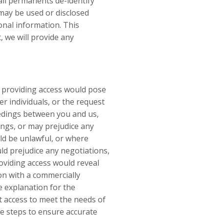
all permanents de-identify
 may be used or disclosed
onal information. This
, we will provide any
; providing access would pose
er individuals, or the request
ceedings between you and us,
ings, or may prejudice any
ld be unlawful, or where
uld prejudice any negotiations,
oviding access would reveal
on with a commercially
e explanation for the
nt access to meet the needs of
le steps to ensure accurate