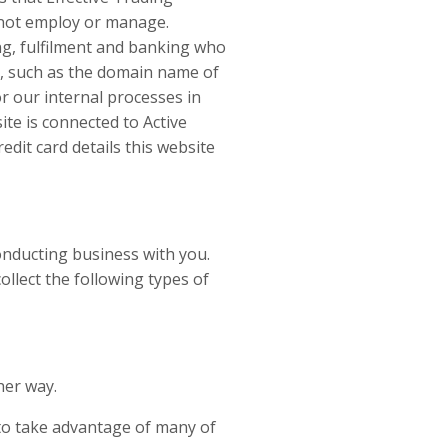
s not employ or manage.
ng, fulfilment and banking who
n, such as the domain name of
or our internal processes in
ite is connected to Active
dit card details this website
onducting business with you.
ollect the following types of
her way.
 to take advantage of many of