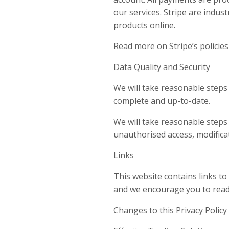
our services. Stripe are indus
products online.
Read more on Stripe’s policies
Data Quality and Security
We will take reasonable steps 
complete and up-to-date.
We will take reasonable steps
unauthorised access, modificat
Links
This website contains links t
and we encourage you to read t
Changes to this Privacy Policy