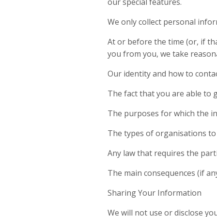
our special features.
We only collect personal info
At or before the time (or, if t
you from you, we take reasona
Our identity and how to contac
The fact that you are able to 
The purposes for which the in
The types of organisations to 
Any law that requires the part
The main consequences (if any)
Sharing Your Information
We will not use or disclose y