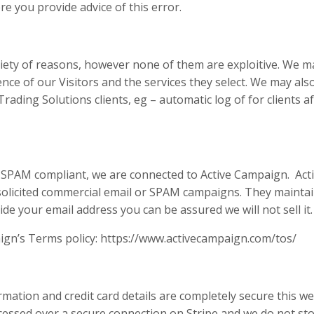
re you provide advice of this error.
iety of reasons, however none of them are exploitive. We m
ce of our Visitors and the services they select. We may als
rading Solutions clients, eg – automatic log of for clients af
y SPAM compliant, we are connected to Active Campaign. Acti
nsolicited commercial email or SPAM campaigns. They maintai
e your email address you can be assured we will not sell it.
aign’s Terms policy: https://www.activecampaign.com/tos/
ation and credit card details are completely secure this webs
cessed over a secure connection on Stripe and we do not st