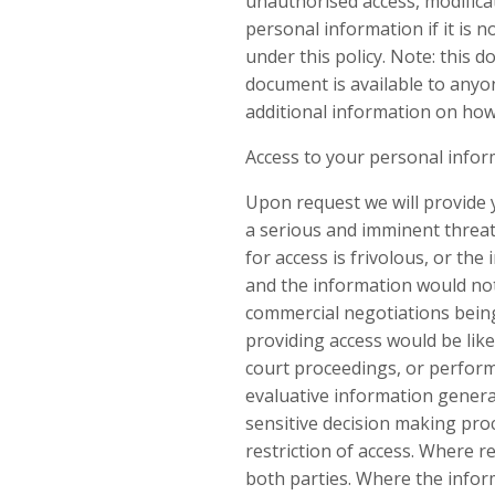
unauthorised access, modificat
personal information if it is
under this policy. Note: this
document is available to anyon
additional information on how 
Access to your personal info
Upon request we will provide 
a serious and imminent threat t
for access is frivolous, or th
and the information would not
commercial negotiations being
providing access would be like
court proceedings, or perform
evaluative information generat
sensitive decision making proc
restriction of access. Where re
both parties. Where the inform