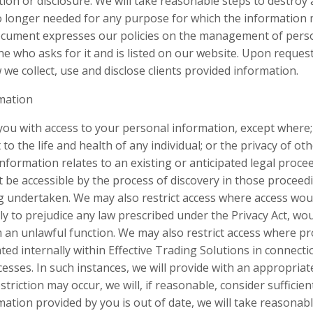
ion or disclosure. We will take reasonable steps to destroy 
 no longer needed for any purpose for which the information
 document expresses our policies on the management of pers
e who asks for it and is listed on our website. Upon request
we collect, use and disclose clients provided information.
rmation
you with access to your personal information, except where
o the life and health of any individual; or the privacy of oth
e information relates to an existing or anticipated legal pro
 be accessible by the process of discovery in those proceed
 undertaken. We may also restrict access where access wou
ly to prejudice any law prescribed under the Privacy Act, wo
 an unlawful function. We may also restrict access where pr
ed internally within Effective Trading Solutions in connecti
esses. In such instances, we will provide with an appropriat
striction may occur, we will, if reasonable, consider sufficie
ation provided by you is out of date, we will take reasonab