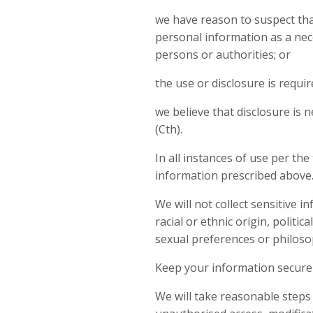
we have reason to suspect that
personal information as a nece
persons or authorities; or
the use or disclosure is requi
we believe that disclosure is 
(Cth).
In all instances of use per the
information prescribed above
We will not collect sensitive 
racial or ethnic origin, politic
sexual preferences or philosop
Keep your information secure
We will take reasonable steps