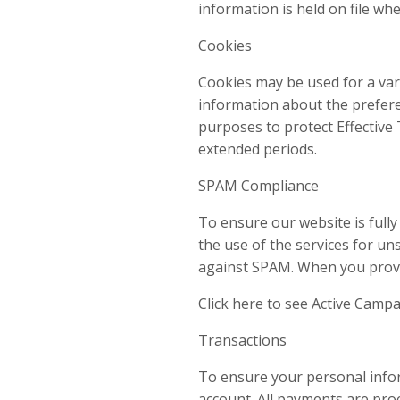
information is held on file whe
Cookies
Cookies may be used for a var
information about the preferen
purposes to protect Effective T
extended periods.
SPAM Compliance
To ensure our website is full
the use of the services for u
against SPAM. When you provid
Click here to see Active Camp
Transactions
To ensure your personal inform
account. All payments are pro