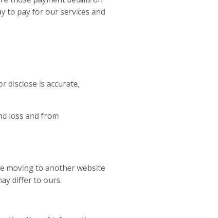
y to pay for our services and
r disclose is accurate,
nd loss and from
are moving to another website
y differ to ours.