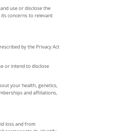
 and use or disclose the
 its concerns to relevant
rescribed by the Privacy Act
se or intend to disclose
bout your health, genetics,
memberships and affiliations,
nd loss and from