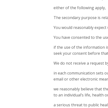
either of the following apply,
The secondary purpose is relat
You would reasonably expect u
You have consented to the use
if the use of the information 
seek your consent before that 
We do not receive a request b
in each communication sets out
email or other electronic mean
we reasonably believe that the
to an individual’s life, health o
a serious threat to public heal