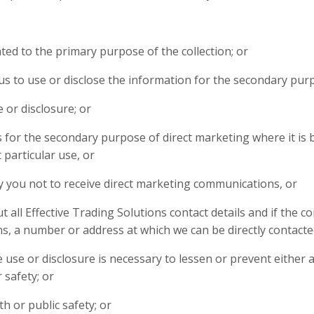
ed to the primary purpose of the collection; or
s to use or disclose the information for the secondary pur
 or disclosure; or
is for the secondary purpose of direct marketing where it is 
particular use, or
y you not to receive direct marketing communications, or
 all Effective Trading Solutions contact details and if the
s, a number or address at which we can be directly contacted
 use or disclosure is necessary to lessen or prevent either
r safety; or
th or public safety; or