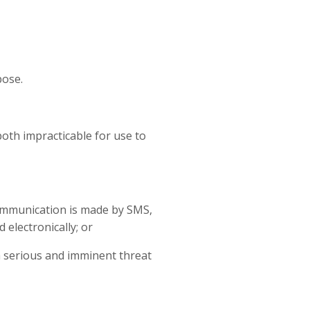
pose.
both impracticable for use to
 communication is made by SMS,
 electronically; or
 a serious and imminent threat