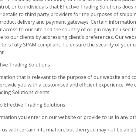
rol, or to individuals that Effective Trading Solutions doe
details to third party providers for the purposes of shippi
product delivery and payment gateways. Certain informatio
or access to our site and the country of origin may be used f
ce to our clients by addressing client’s preferences. Our webs
 is fully SPAM compliant. To ensure the security of your cre
nt.
tive Trading Solutions
rmation that is relevant to the purpose of our website and c
provide you with a customised and efficient experience. We c
ding Solutions clients:
o Effective Trading Solutions
rmation you enter on our website or provide to us in any ot
 us with certain information, but then you may not be able