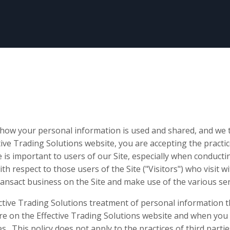
how your personal information is used and shared, and we t
ctive Trading Solutions website, you are accepting the practic
 is important to users of our Site, especially when conduct
ith respect to those users of the Site ("Visitors") who visit 
ransact business on the Site and make use of the various ser
ective Trading Solutions treatment of personal information t
e on the Effective Trading Solutions website and when you 
s. This policy does not apply to the practices of third partie