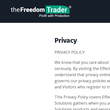
Privacy
PRIVACY POLICY
We know that you care about 
seriously. By visiting the Effe
understand that privacy online
governs our privacy policies w
and Visitors who register to t
This Privacy Policy covers Eff
Solutions gathers when you ar
Solutions products and service